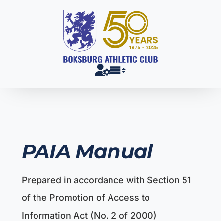
Skip
to
content
PAIA Manual
Prepared in accordance with Section 51
of the Promotion of Access to
Information Act (No. 2 of 2000)