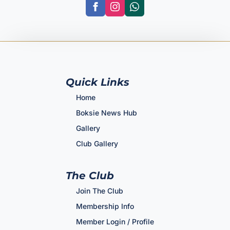
Quick Links
Home
Boksie News Hub
Gallery
Club Gallery
The Club
Join The Club
Membership Info
Member Login / Profile