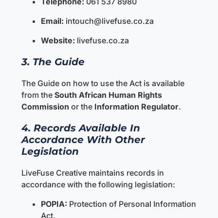
Telephone:
061 537 8980
Email:
intouch@livefuse.co.za
Website:
livefuse.co.za
3. The Guide
The Guide on how to use the Act is available
from the
South African Human Rights
Commission
or the
Information Regulator
.
4. Records Available In
Accordance With Other
Legislation
LiveFuse Creative maintains records in
accordance with the following legislation:
POPIA:
Protection of Personal Information
Act.