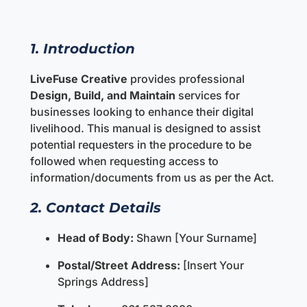
1. Introduction
LiveFuse Creative
provides professional
Design, Build, and Maintain
services for
businesses looking to enhance their digital
livelihood. This manual is designed to assist
potential requesters in the procedure to be
followed when requesting access to
information/documents from us as per the Act.
2. Contact Details
Head of Body:
Shawn [Your Surname]
Postal/Street Address:
[Insert Your
Springs Address]