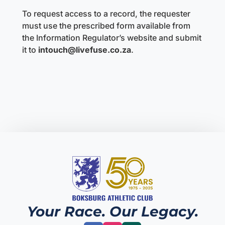
To request access to a record, the requester
must use the prescribed form available from
the Information Regulator’s website and submit
it to
intouch@livefuse.co.za
.
Your Race. Our Legacy.