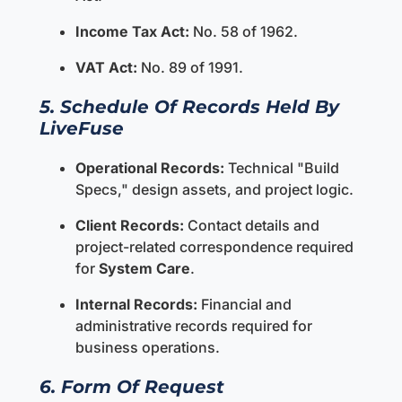
Income Tax Act:
No. 58 of 1962.
VAT Act:
No. 89 of 1991.
5. Schedule Of Records Held By
LiveFuse
Operational Records:
Technical "Build
Specs," design assets, and project logic.
Client Records:
Contact details and
project-related correspondence required
for
System Care
.
Internal Records:
Financial and
administrative records required for
business operations.
6. Form Of Request