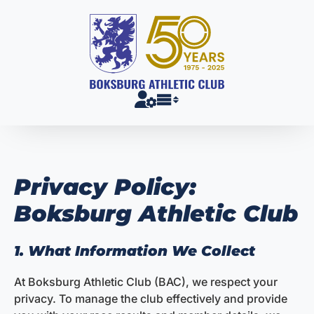
Skip
to
content
Privacy Policy:
Boksburg Athletic Club
1. What Information We Collect
At Boksburg Athletic Club (BAC), we respect your
privacy. To manage the club effectively and provide