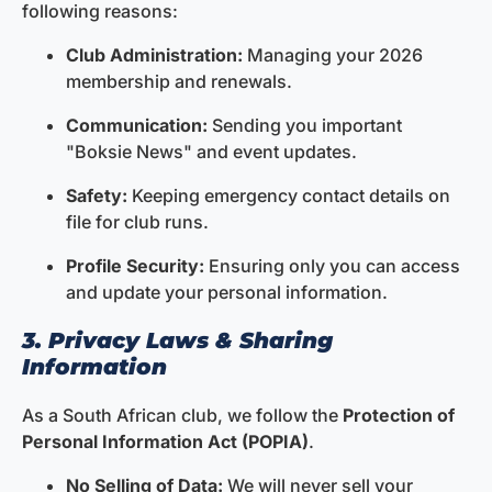
following reasons:
Club Administration:
Managing your 2026
membership and renewals.
Communication:
Sending you important
"Boksie News" and event updates.
Safety:
Keeping emergency contact details on
file for club runs.
Profile Security:
Ensuring only you can access
and update your personal information.
3. Privacy Laws & Sharing
Information
As a South African club, we follow the
Protection of
Personal Information Act (POPIA)
.
No Selling of Data:
We will never sell your