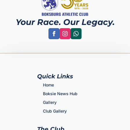
Your Race. Our Legacy.
Quick Links
Home
Boksie News Hub
Gallery
Club Gallery
The Club