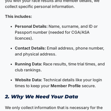
you with your race results and member details, we
collect specific personal information.
This includes:
Personal Details:
Name, surname, and ID or
Passport number (needed for CGA/ASA
licences).
Contact Details:
Email address, phone number,
and physical address.
Running Data:
Race results, time trial times, and
club rankings.
Website Data:
Technical details like your login
times to keep your
Member Profile
secure.
2. Why We Need Your Data
We only collect information that is necessary for the