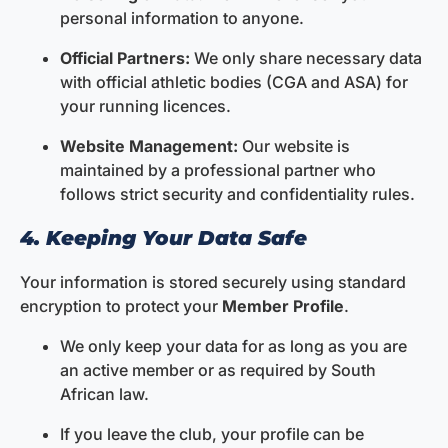
personal information to anyone.
Official Partners:
We only share necessary data
with official athletic bodies (CGA and ASA) for
your running licences.
Website Management:
Our website is
maintained by a professional partner who
follows strict security and confidentiality rules.
4. Keeping Your Data Safe
Your information is stored securely using standard
encryption to protect your
Member Profile
.
We only keep your data for as long as you are
an active member or as required by South
African law.
If you leave the club, your profile can be