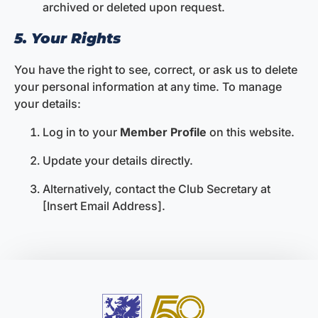
archived or deleted upon request.
5. Your Rights
You have the right to see, correct, or ask us to delete
your personal information at any time. To manage
your details:
Log in to your
Member Profile
on this website.
Update your details directly.
Alternatively, contact the Club Secretary at
[Insert Email Address].