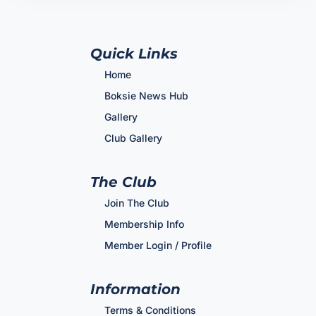
Quick Links
Home
Boksie News Hub
Gallery
Club Gallery
The Club
Join The Club
Membership Info
Member Login / Profile
Information
Terms & Conditions