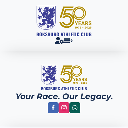
Your Race. Our Legacy.