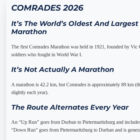
COMRADES 2026
It’s The World’s Oldest And Largest
Marathon
The first Comrades Marathon was held in 1921, founded by Vic
soldiers who fought in World War I.
It’s Not Actually A Marathon
A marathon is 42.2 km, but Comrades is approximately 89 km (the
slightly each year).
The Route Alternates Every Year
An “Up Run” goes from Durban to Pietermaritzburg and include
“Down Run” goes from Pietermaritzburg to Durban and is genera