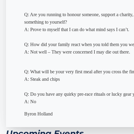
Q: Are you running to honour someone, support a charity,
something to yourself?
A: Prove to myself that I can do what mind says I can’t.
Q: How did your family react when you told them you we
A: Not well – They were concerned I may die out there.
Q: What will be your very first meal after you cross the fin
A: Steak and chips
Q: Do you have any quirky pre-race rituals or lucky gear
A: No
Byron Holland
Upcoming Events