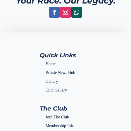
Your Race. Our Legacy.
Quick Links
Home
Boksie News Hub
Gallery
Club Gallery
The Club
Join The Club
Membership Info