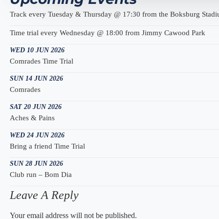
Track every Tuesday & Thursday @ 17:30 from the Boksburg Stad
Time trial every Wednesday @ 18:00 from Jimmy Cawood Park
WED 10 JUN 2026
Comrades Time Trial
SUN 14 JUN 2026
Comrades
SAT 20 JUN 2026
Aches & Pains
WED 24 JUN 2026
Bring a friend Time Trial
SUN 28 JUN 2026
Club run – Bom Dia
Leave A Reply
Your email address will not be published.