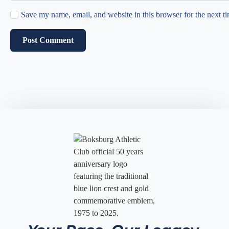
Save my name, email, and website in this browser for the next t