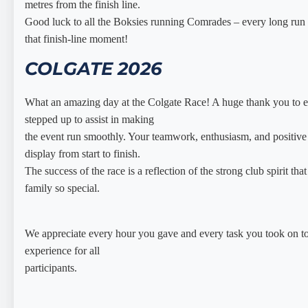
metres from the finish line.
Good luck to all the Boksies running Comrades – every long run i
that finish-line moment!
COLGATE 2026
What an amazing day at the Colgate Race! A huge thank you to 
stepped up to assist in making
the event run smoothly. Your teamwork, enthusiasm, and positive 
display from start to finish.
The success of the race is a reflection of the strong club spirit th
family so special.
We appreciate every hour you gave and every task you took on t
experience for all
participants.