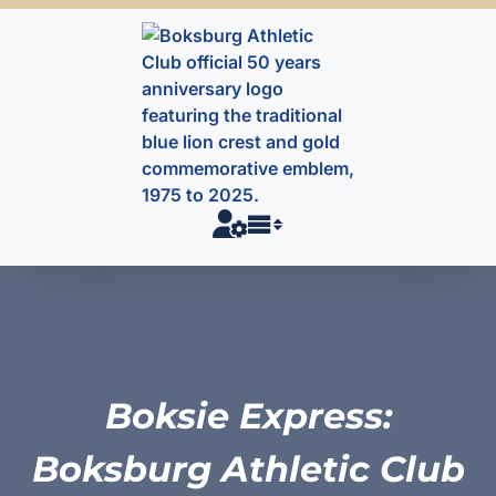
Skip
to
content
Boksie Express:
Boksburg Athletic Club