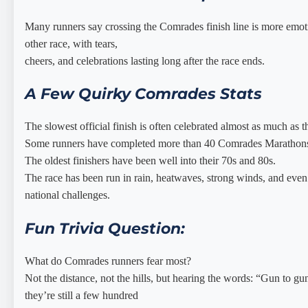
Many runners say crossing the Comrades finish line is more emoti
other race, with tears,
cheers, and celebrations lasting long after the race ends.
A Few Quirky Comrades Stats
The slowest official finish is often celebrated almost as much as t
Some runners have completed more than 40 Comrades Marathon
The oldest finishers have been well into their 70s and 80s.
The race has been run in rain, heatwaves, strong winds, and even
national challenges.
Fun Trivia Question:
What do Comrades runners fear most?
Not the distance, not the hills, but hearing the words: “Gun to g
they’re still a few hundred