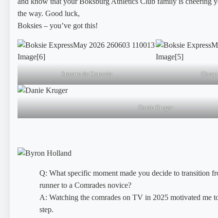
and know that your Boksburg Athletics Club family is cheering y
the way. Good luck,
Boksies – you’ve got this!
Suzette de Gouveia
Divan
Danie Kruger
Q: What specific moment made you decide to transition fr
runner to a Comrades novice?
A: Watching the comrades on TV in 2025 motivated me to
step.