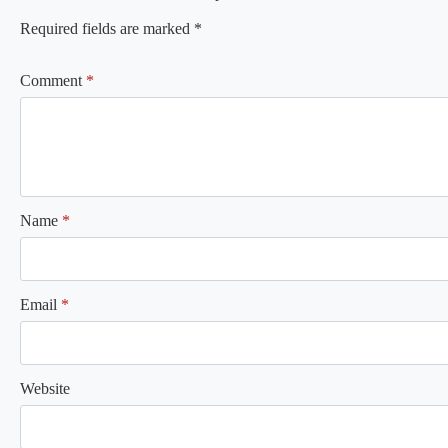
Required fields are marked
*
Comment
*
Name
*
Email
*
Website