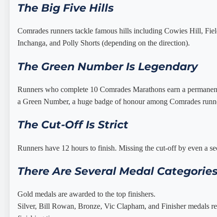
The Big Five Hills
Comrades runners tackle famous hills including Cowies Hill, Field
Inchanga, and Polly Shorts (depending on the direction).
The Green Number Is Legendary
Runners who complete 10 Comrades Marathons earn a permanen
a Green Number, a huge badge of honour among Comrades runn
The Cut-Off Is Strict
Runners have 12 hours to finish. Missing the cut-off by even a 
There Are Several Medal Categorie
Gold medals are awarded to the top finishers.
Silver, Bill Rowan, Bronze, Vic Clapham, and Finisher medals re