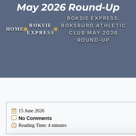
May 2026 Round-Up
BOKSIE EXPRESS:
BOKSBURG ATHLETIC
BOKSIE
HOME
CLUB MAY 2026
EXPRESS
ROUND-UP
15 June 2026
No Comments
Reading Time:
4
minutes