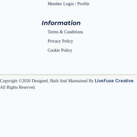
Member Login / Profile
Information
Terms & Conditions
Privacy Policy
Cookie Policy
LiveFuse Creative
Copyright ©2026 Designed, Built And Maintained By
.
All Rights Reserved.