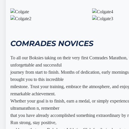
COMRADES NOVICES
To all our Boksies taking on their very first Comrades Marathon
unforgettable and successful
journey from start to finish. Months of dedication, early morning
brought you to this incredible
milestone. Trust your training, embrace the atmosphere, and enjoy
remarkable achievement.
Whether your goal is to finish, earn a medal, or simply experience
ultramarathon n, remember
that you have already accomplished something extraordinary by rea
Run strong, stay positive,