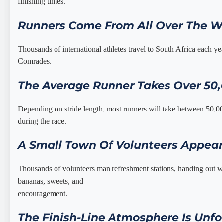
finishing times.
Runners Come From All Over The W
Thousands of international athletes travel to South Africa each ye
Comrades.
The Average Runner Takes Over 50
Depending on stride length, most runners will take between 50,0
during the race.
A Small Town Of Volunteers Appear
Thousands of volunteers man refreshment stations, handing out wa
bananas, sweets, and
encouragement.
The Finish-Line Atmosphere Is Unfo